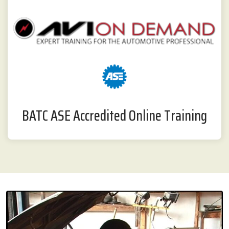
BATC ASE Accredited Online Training