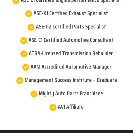
ASE-X1 Certified Exhaust Specialist
ASE-P2 Certified Parts Specialist
ASE-C1 Certified Automotive Consultant
ATRA-Licensed Transmission Rebuilder
AAM Accredited Automotive Manager
Management Success Institute – Graduate
Mighty Auto Parts Franchisee
AVI Affiliate