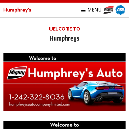
MENU
WELCOME TO
Humphreys