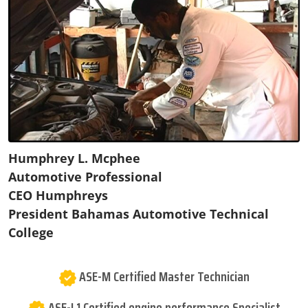
Humphrey L. Mcphee
Automotive Professional
CEO Humphreys
President Bahamas Automotive Technical
College
ASE-M Certified Master Technician
ASE-L1 Certified engine performance Specialist