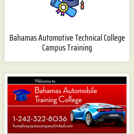
Bahamas Automotive Technical College
Campus Training