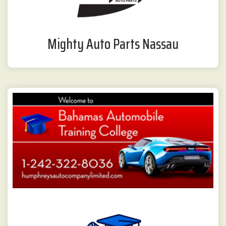
Mighty Auto Parts Nassau