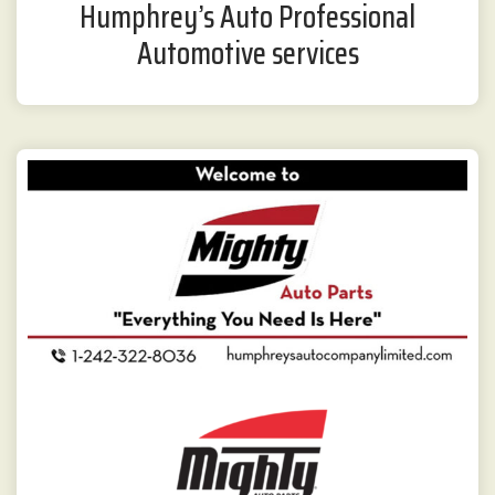
Humphrey’s Auto Professional
Automotive services