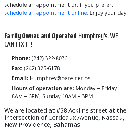
schedule an appointment or, if you prefer,
schedule an appointment online.
Enjoy your day!
Family Owned and Operated
Humphrey’s. WE
CAN FIX IT!
Phone:
(242) 322-8036
Fax:
(242) 325-6178
Email:
Humphrey@batelnet.bs
Hours of operation are:
Monday – Friday
8AM – 6PM, Sunday 10AM – 3PM
We are located at #38 Acklins street at the
intersection of Cordeaux Avenue, Nassau,
New Providence, Bahamas