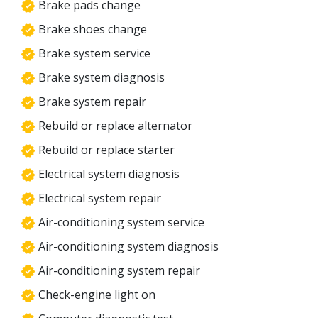
Brake pads change
Brake shoes change
Brake system service
Brake system diagnosis
Brake system repair
Rebuild or replace alternator
Rebuild or replace starter
Electrical system diagnosis
Electrical system repair
Air-conditioning system service
Air-conditioning system diagnosis
Air-conditioning system repair
Check-engine light on