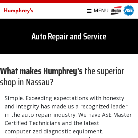
MENU
Auto Repair and Service
What makes Humphrey’s
the superior
shop in Nassau?
Simple. Exceeding expectations with honesty
and integrity has made us a recognized leader
in the auto repair industry. We have ASE Master
Certified Technicians and the latest
computerized diagnostic equipment.