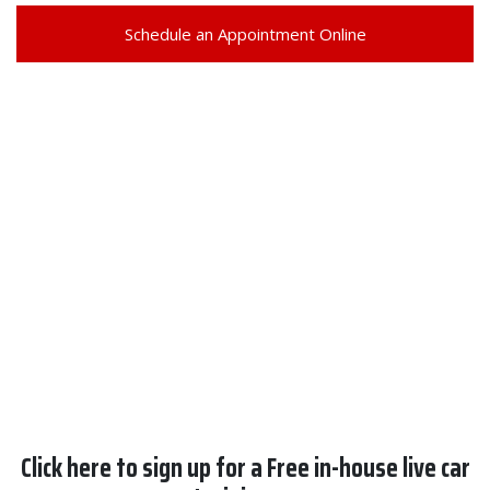
Schedule an Appointment Online
Click here to sign up for a Free in-house live car