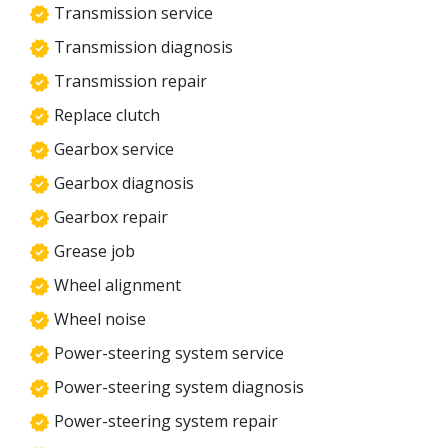
Transmission service
Transmission diagnosis
Transmission repair
Replace clutch
Gearbox service
Gearbox diagnosis
Gearbox repair
Grease job
Wheel alignment
Wheel noise
Power-steering system service
Power-steering system diagnosis
Power-steering system repair