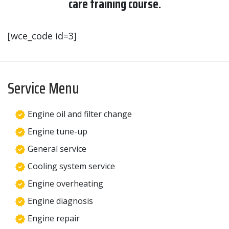
care training course.
[wce_code id=3]
Service Menu
Engine oil and filter change
Engine tune-up
General service
Cooling system service
Engine overheating
Engine diagnosis
Engine repair