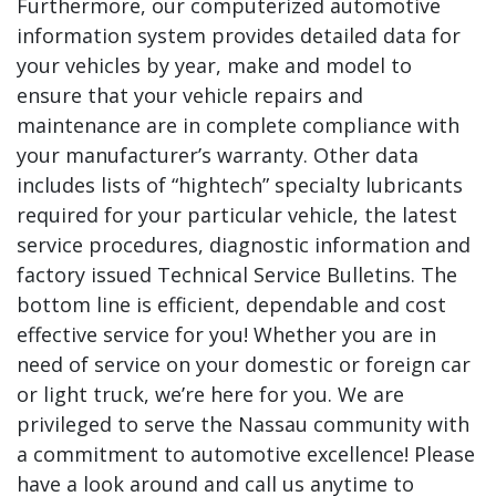
Furthermore, our computerized automotive
information system provides detailed data for
your vehicles by year, make and model to
ensure that your vehicle repairs and
maintenance are in complete compliance with
your manufacturer’s warranty. Other data
includes lists of “hightech” specialty lubricants
required for your particular vehicle, the latest
service procedures, diagnostic information and
factory issued Technical Service Bulletins. The
bottom line is efficient, dependable and cost
effective service for you! Whether you are in
need of service on your domestic or foreign car
or light truck, we’re here for you. We are
privileged to serve the Nassau community with
a commitment to automotive excellence! Please
have a look around and call us anytime to