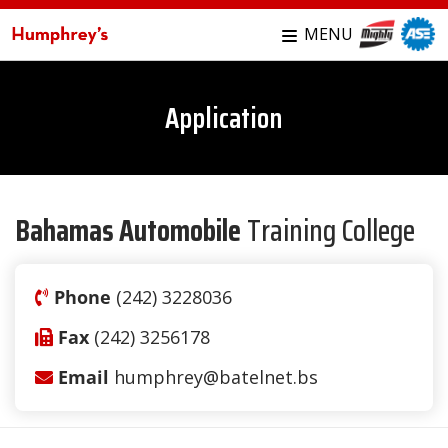
MENU
Application
Bahamas Automobile
Training College
Phone
(242) 3228036
Fax
(242) 3256178
Email
humphrey@batelnet.bs