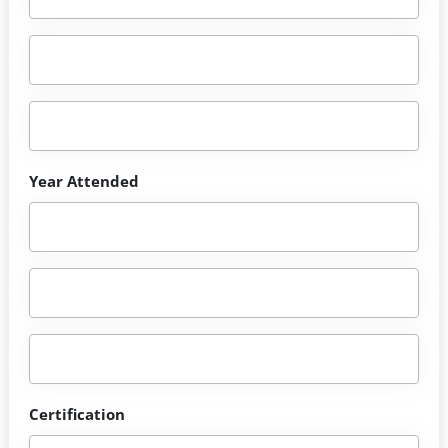
Year Attended
Certification