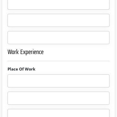
Work Experience
Place Of Work