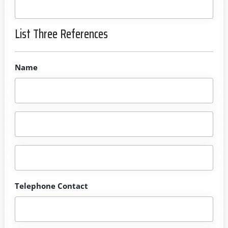
List Three References
Name
Telephone Contact