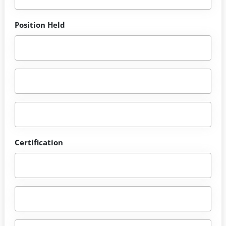
Position Held
Certification