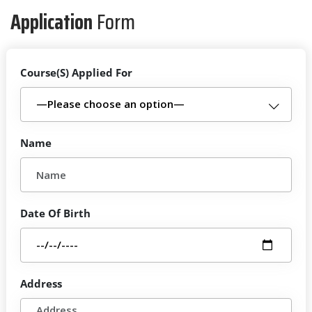
Application
Form
Course(S) Applied For
Name
Date Of Birth
Address