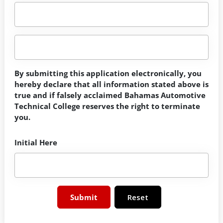
By submitting this application electronically, you
hereby declare that all information stated above is
true and if falsely acclaimed Bahamas Automotive
Technical College reserves the right to terminate
you.
Initial Here
Reset