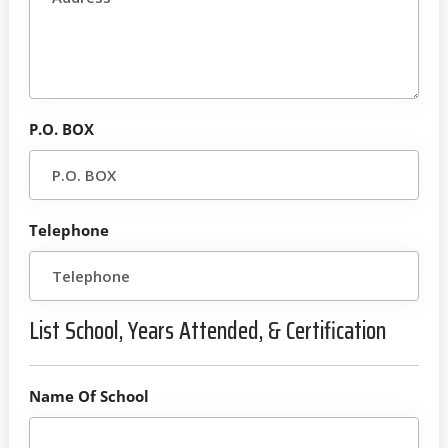
P.O. BOX
Telephone
List School, Years Attended, & Certification
Name Of School