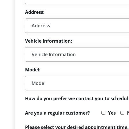
Address:
Vehicle Information:
Model:
How do you prefer we contact you to schedu
Are you a regular customer?
Yes
Please select your desired appointment time.