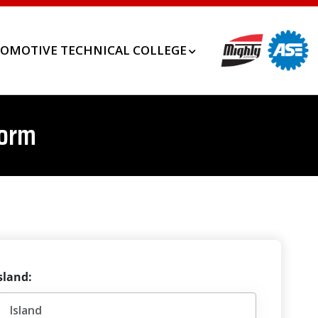
OMOTIVE TECHNICAL COLLEGE
Form
sland: