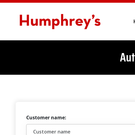
Aut
Customer name: