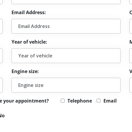
Email Address:
Year of vehicle:
Engine size:
V
le your appointment?
Telephone
Email
No