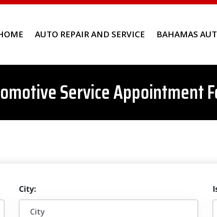
HOME
AUTO REPAIR AND SERVICE
BAHAMAS AUT
omotive Service Appointment 
City:
I