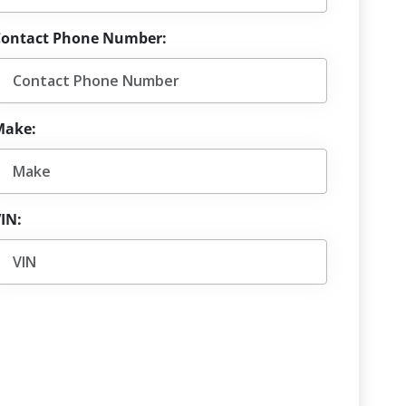
Contact Phone Number:
Make:
IN: