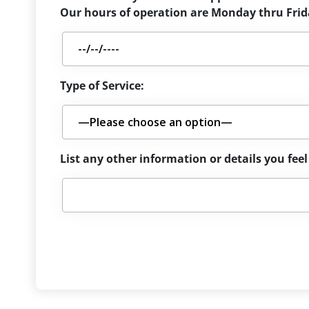
Our hours of operation are Monday thru Frida
Type of Service:
List any other information or details you fe