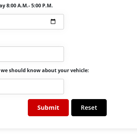
y 8:00 A.M.- 5:00 P.M.
el we should know about your vehicle:
Reset