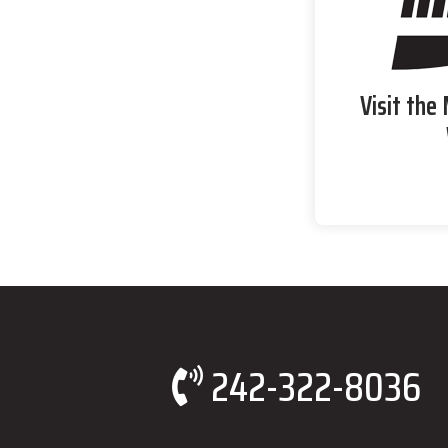
Visit the
242-322-8036