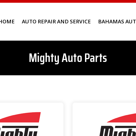
HOME
AUTO REPAIR AND SERVICE
BAHAMAS AUT
Mighty Auto Parts