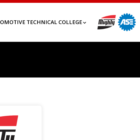
OMOTIVE TECHNICAL COLLEGE