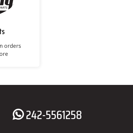
ts
on orders
ore
242-5561258