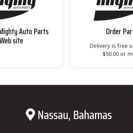
 Mighty Auto Parts
Order Par
Web site
Delivery is free 
$50.00 or m
Nassau, Bahamas