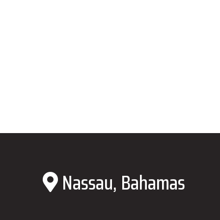
Nassau, Bahamas