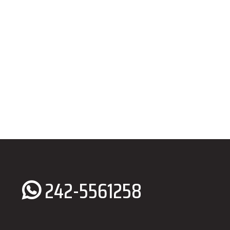
242-5561258