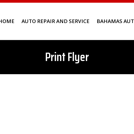
HOME
AUTO REPAIR AND SERVICE
BAHAMAS AUT
Print Flyer