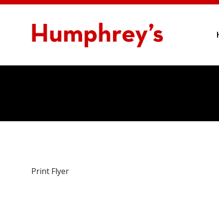
Print Flyer