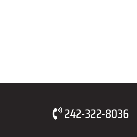
242-322-8036