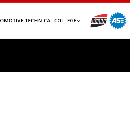
OMOTIVE TECHNICAL COLLEGE